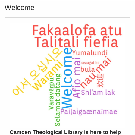
Welcome
Camden Theological Library is here to help