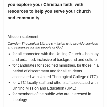
you explore your Christian faith, with
resources to help you serve your church
and community.
Mission statement
Camden Theological Library's mission is to provide services
and resources for the people of God:
for all connected with the Uniting Church -- both lay
and ordained, inclusive of background and culture
for candidates for specified ministries, for those in a
period of discernment and for all students
associated with United Theological College (UTC)
for UTC faculty staff and other staff associated with
Uniting Mission and Education (UME)
for members of the public who are interested in
theology