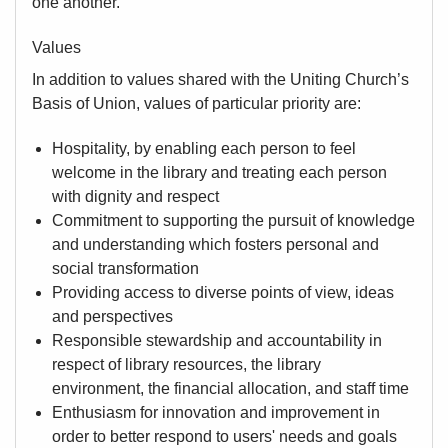
one another.
Values
In addition to values shared with the Uniting Church’s
Basis of Union, values of particular priority are:
Hospitality, by enabling each person to feel
welcome in the library and treating each person
with dignity and respect
Commitment to supporting the pursuit of knowledge
and understanding which fosters personal and
social transformation
Providing access to diverse points of view, ideas
and perspectives
Responsible stewardship and accountability in
respect of library resources, the library
environment, the financial allocation, and staff time
Enthusiasm for innovation and improvement in
order to better respond to users' needs and goals