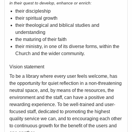
in their quest to develop, enhance or enrich:
their discipleship
their spiritual growth
their theological and biblical studies and
understanding
the maturing of their faith
their ministry, in one of its diverse forms, within the
Church and the wider community.
Vision statement
To be a library where every user feels welcome, has
the opportunity for quiet reflection in a non-threatening
neutral space, and, by means of the resources, the
environment and the staff, can have a positive and
rewarding experience. To be well-trained and user-
focused staff, dedicated to promoting the highest
quality service we can, and to encouraging each other
to continuous growth for the benefit of the users and