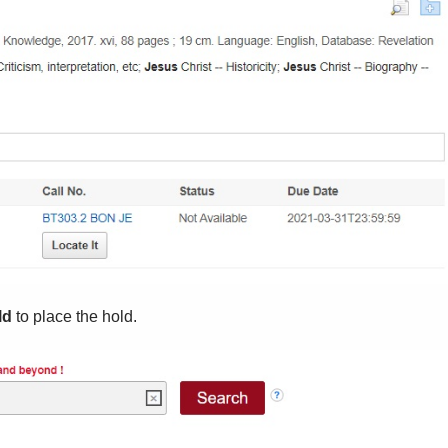
ld
to place the hold.