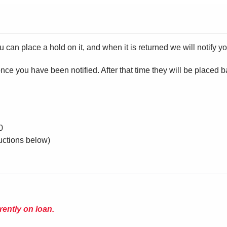
ou can place a hold on it, and when it is returned we will notify yo
ce you have been notified. After that time they will be placed 
 can use them.
0
ructions below)
rently on loan.