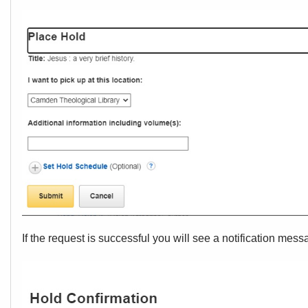
If the request is successful you will see a notification mes