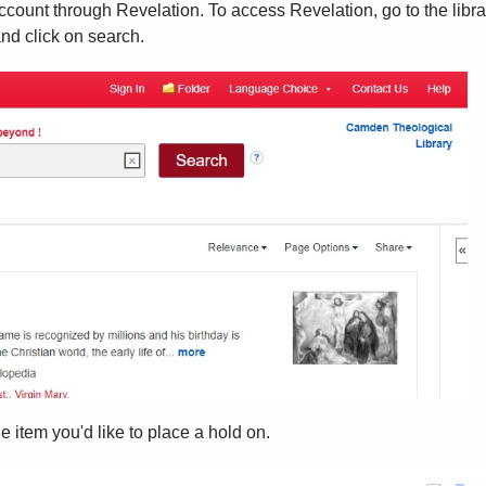
account through Revelation. To access Revelation, go to the libr
nd click on search.
 item you'd like to place a hold on.