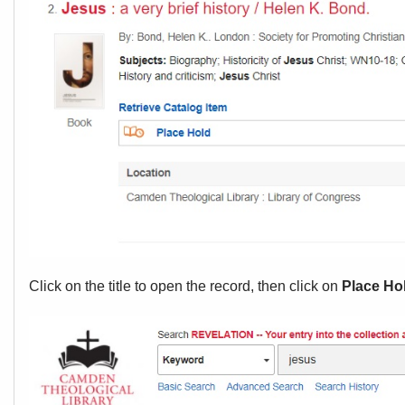
Click on the title to open the record, then click on
Place Ho