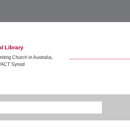
l Library
niting Church in Australia,
ACT Synod
Search
Type