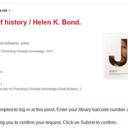
ompted to log in at this point. Enter your library barcode number
ng you to confirm your request. Click on Submit to confirm.