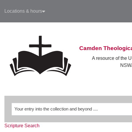
Skip to main navigation
Locations & hours
Skip to search bar
Skip to main content
Skip to footer
Camden Theologica
A resource of the U
NSW/
Revelation
Scripture Search