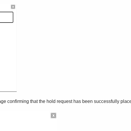
sage confirming that the hold request has been successfully plac