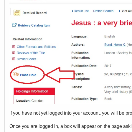
If you have not yet logged into your account, you will be pr
Once you are logged in, a box will appear on the page aski