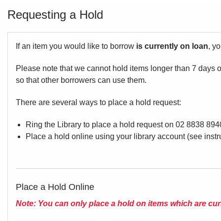
Requesting a Hold
If an item you would like to borrow
is currently on loan
, y
Please note that we cannot hold items longer than 7 days on
so that other borrowers
There are several ways to place a hold request:
Ring the Library to place a hold request on 02 8838 894
Place a hold online using your library account (see inst
Place a Hold Online
Note: You can only place a hold on items which are cur