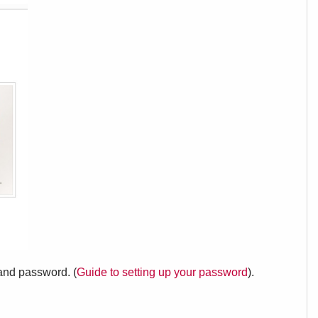
 and password. (
Guide to setting up your password
).