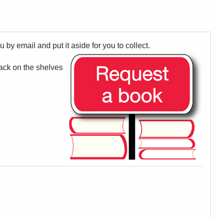
u by email and put it aside for you to collect.
back on the shelves