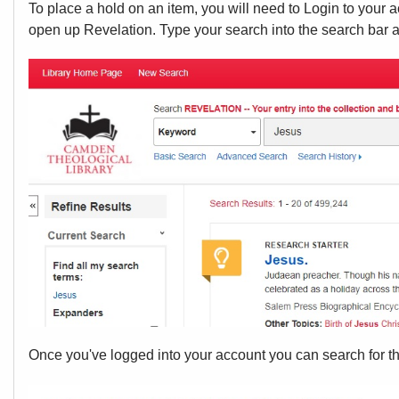
To place a hold on an item, you will need to Login to your 
open up Revelation. Type your search into the search bar a
Once you've logged into your account you can search for the