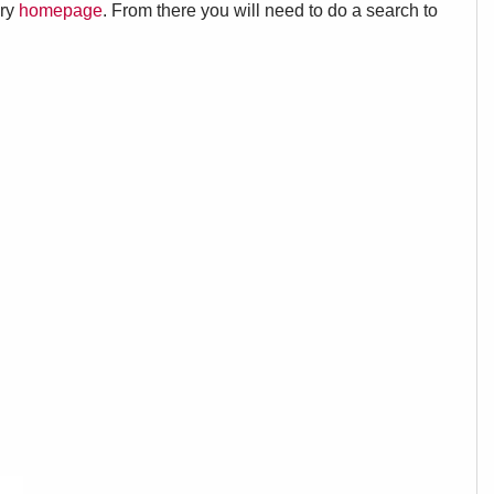
ary
homepage
. From there you will need to do a search to