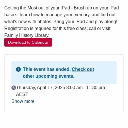
Getting the Most out of your iPad - Brush up on your iPad
basics, learn how to manage your memory, and find out
what's new with photos. Bring your iPad and play along!
Registration is required for this free class; call or visit
Family History Library.
Download to Calendar
This event has ended.
Check out
other upcoming events.
Event Date
Thursday, April 17, 2025 8:00 am - 11:30 pm
AEST
Show more