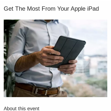
Get The Most From Your Apple iPad
About this event