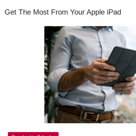
Get The Most From Your Apple iPad