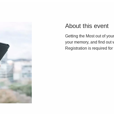
About this event
Getting the Most out of yo
your memory, and find out 
Registration is required for 