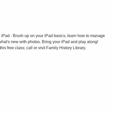
ur iPad - Brush up on your iPad basics, learn how to manage
what's new with photos. Bring your iPad and play along!
this free class; call or visit Family History Library.