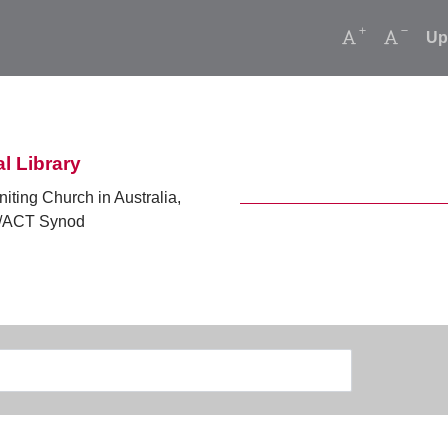
Increase font
Decrea
Up
l Library
niting Church in Australia,
ACT Synod
Search
Type