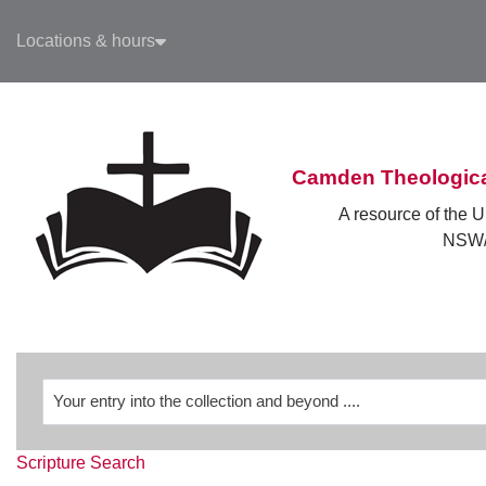
Skip to main navigation
Locations & hours
Skip to search bar
Skip to main content
Skip to footer
Camden Theologica
A resource of the U
NSW/
Revelation
Scripture Search