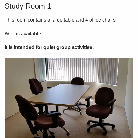
Study Room 1
This room contains a large table and 4 office chairs.
WiFi is available.
It is intended for quiet group activities.