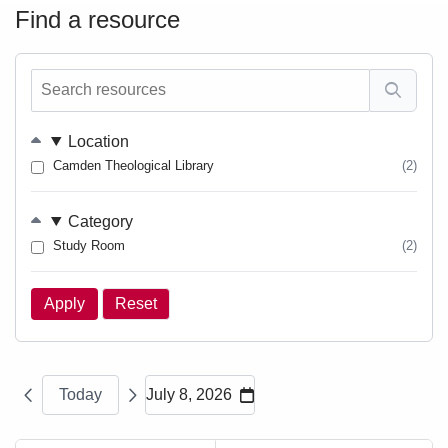
Find a resource
Search
resources
Location
Camden Theological Library
(2)
Category
Study Room
(2)
Today
July 8, 2026