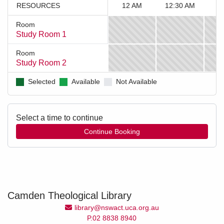
RESOURCES
12 AM
12:30 AM
1
Room
Study Room 1
12
12:30
AM
AM
Room
to
to
Study Room 2
12
12:30
12:30
1
AM
AM
AM,
AM,
Selected
Available
Not Available
to
to
Study
Study
12:30
1
Room
Room
AM,
AM,
1
1
Study
Study
Select a time to continue
is
is
Room
Room
unavailable
unavailable
2
2
is
is
unavailable
unavailable
Camden Theological Library
Email Address
library@nswact.uca.org.au
P.02 8838 8940