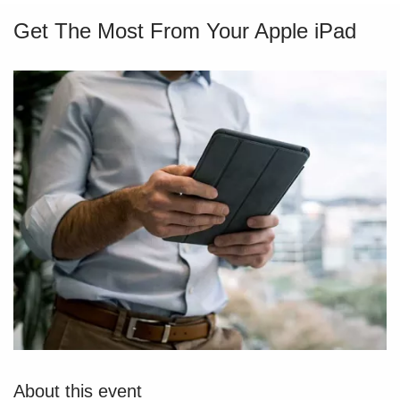
Get The Most From Your Apple iPad
About this event