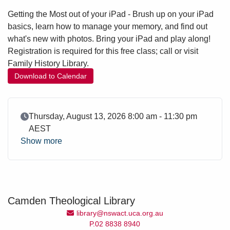
Getting the Most out of your iPad - Brush up on your iPad
basics, learn how to manage your memory, and find out
what's new with photos. Bring your iPad and play along!
Registration is required for this free class; call or visit
Family History Library.
Download to Calendar
Event Date
Thursday, August 13, 2026 8:00 am - 11:30 pm
AEST
Show more
Camden Theological Library
Email Address
library@nswact.uca.org.au
P.02 8838 8940