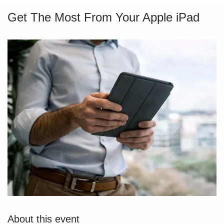
Get The Most From Your Apple iPad
About this event