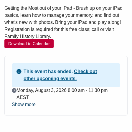
Getting the Most out of your iPad - Brush up on your iPad
basics, learn how to manage your memory, and find out
what's new with photos. Bring your iPad and play along!
Registration is required for this free class; call or visit
Family History Library.
Download to Calendar
This event has ended.
Check out
other upcoming events.
Event Date
Monday, August 3, 2026 8:00 am - 11:30 pm
AEST
Show more