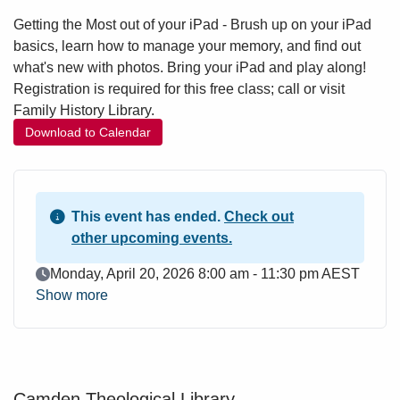
Getting the Most out of your iPad - Brush up on your iPad
basics, learn how to manage your memory, and find out
what's new with photos. Bring your iPad and play along!
Registration is required for this free class; call or visit
Family History Library.
Download to Calendar
This event has ended.
Check out
other upcoming events.
Event Date
Monday, April 20, 2026 8:00 am - 11:30 pm AEST
Show more
Camden Theological Library