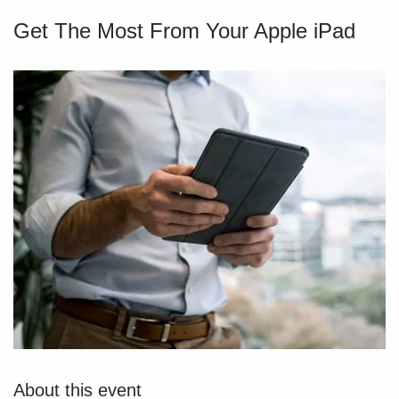
Get The Most From Your Apple iPad
About this event