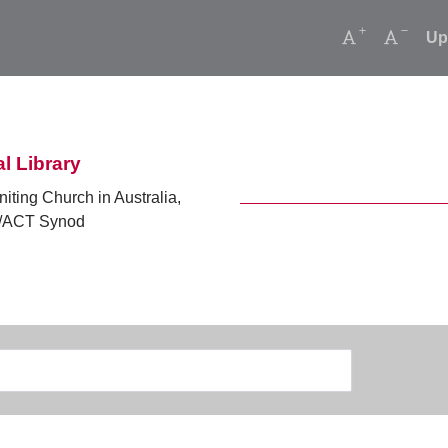
Increase font
Decrea
Up
l Library
niting Church in Australia,
ACT Synod
Search
Type