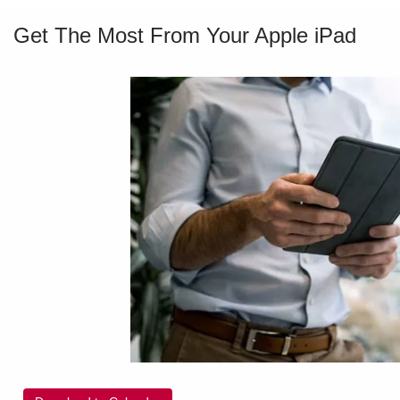
Get The Most From Your Apple iPad