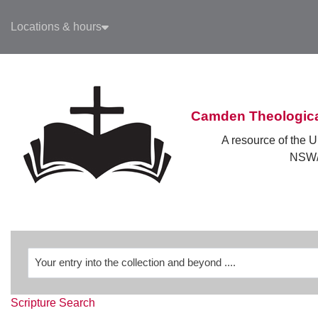
Skip to main navigation
Locations & hours
Skip to search bar
Skip to main content
Skip to footer
Camden Theologica
A resource of the U
NSW/
Revelation
Scripture Search