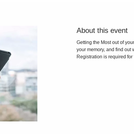
About this event
Getting the Most out of yo
your memory, and find out 
Registration is required for 