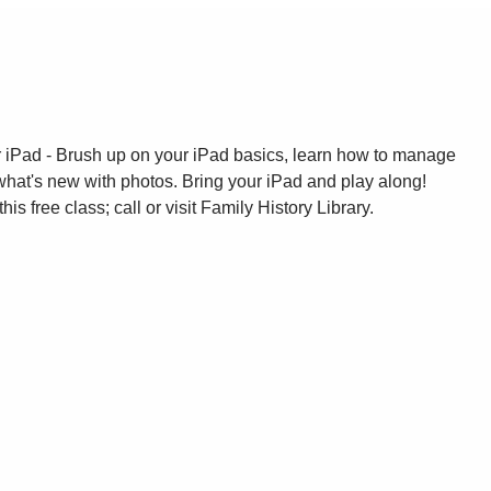
ur iPad - Brush up on your iPad basics, learn how to manage
what's new with photos. Bring your iPad and play along!
this free class; call or visit Family History Library.