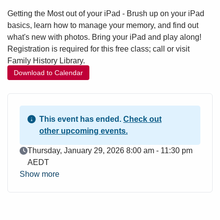
Getting the Most out of your iPad - Brush up on your iPad
basics, learn how to manage your memory, and find out
what's new with photos. Bring your iPad and play along!
Registration is required for this free class; call or visit
Family History Library.
Download to Calendar
This event has ended.
Check out
other upcoming events.
Event Date
Thursday, January 29, 2026 8:00 am - 11:30 pm
AEDT
Show more