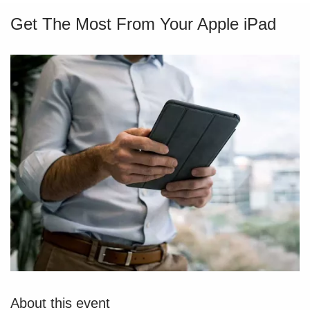
Get The Most From Your Apple iPad
About this event