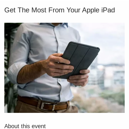
Get The Most From Your Apple iPad
About this event