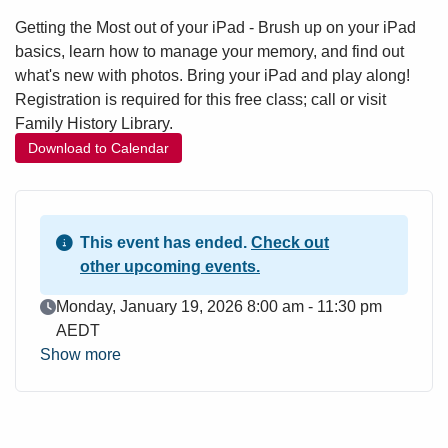
Getting the Most out of your iPad - Brush up on your iPad
basics, learn how to manage your memory, and find out
what's new with photos. Bring your iPad and play along!
Registration is required for this free class; call or visit
Family History Library.
Download to Calendar
This event has ended.
Check out
other upcoming events.
Event Date
Monday, January 19, 2026 8:00 am - 11:30 pm
AEDT
Show more