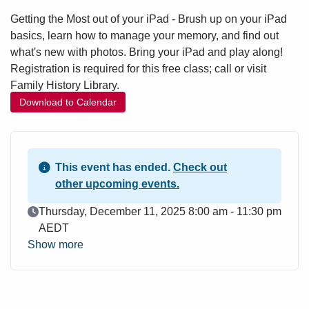
Getting the Most out of your iPad - Brush up on your iPad
basics, learn how to manage your memory, and find out
what's new with photos. Bring your iPad and play along!
Registration is required for this free class; call or visit
Family History Library.
Download to Calendar
This event has ended.
Check out
other upcoming events.
Event Date
Thursday, December 11, 2025 8:00 am - 11:30 pm
AEDT
Show more