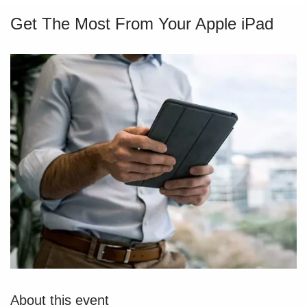
Get The Most From Your Apple iPad
About this event