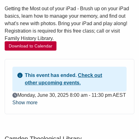
Getting the Most out of your iPad - Brush up on your iPad
basics, learn how to manage your memory, and find out
what's new with photos. Bring your iPad and play along!
Registration is required for this free class; call or visit
Family History Library.
Download to Calendar
This event has ended.
Check out
other upcoming events.
Event Date
Monday, June 30, 2025 8:00 am - 11:30 pm AEST
Show more
Camden Theological Library