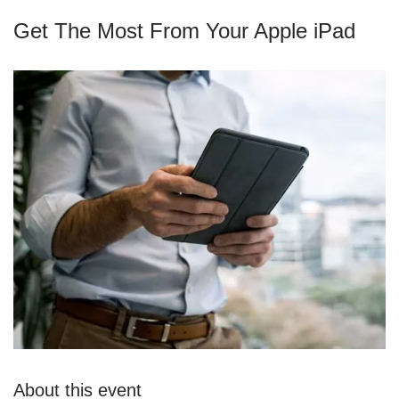
Get The Most From Your Apple iPad
About this event