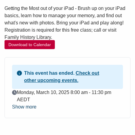
Getting the Most out of your iPad - Brush up on your iPad
basics, learn how to manage your memory, and find out
what's new with photos. Bring your iPad and play along!
Registration is required for this free class; call or visit
Family History Library.
Download to Calendar
This event has ended.
Check out
other upcoming events.
Event Date
Monday, March 10, 2025 8:00 am - 11:30 pm
AEDT
Show more