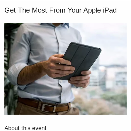
Get The Most From Your Apple iPad
About this event