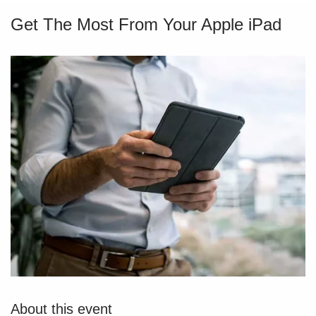
Get The Most From Your Apple iPad
About this event