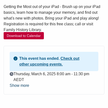
Getting the Most out of your iPad - Brush up on your iPad
basics, learn how to manage your memory, and find out
what's new with photos. Bring your iPad and play along!
Registration is required for this free class; call or visit
Family History Library.
Download to Calendar
This event has ended.
Check out
other upcoming events.
Event Date
Thursday, March 6, 2025 8:00 am - 11:30 pm
AEDT
Show more