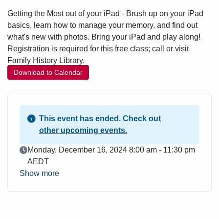
Getting the Most out of your iPad - Brush up on your iPad
basics, learn how to manage your memory, and find out
what's new with photos. Bring your iPad and play along!
Registration is required for this free class; call or visit
Family History Library.
Download to Calendar
This event has ended.
Check out
other upcoming events.
Event Date
Monday, December 16, 2024 8:00 am - 11:30 pm
AEDT
Show more