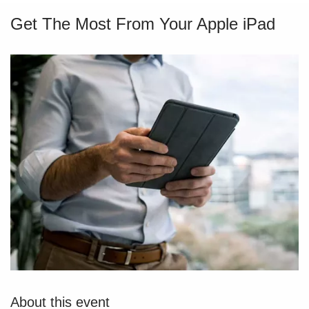
Get The Most From Your Apple iPad
About this event