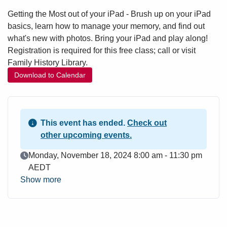
Getting the Most out of your iPad - Brush up on your iPad
basics, learn how to manage your memory, and find out
what's new with photos. Bring your iPad and play along!
Registration is required for this free class; call or visit
Family History Library.
Download to Calendar
This event has ended.
Check out
other upcoming events.
Event Date
Monday, November 18, 2024 8:00 am - 11:30 pm
AEDT
Show more