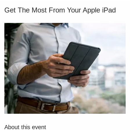
Get The Most From Your Apple iPad
About this event