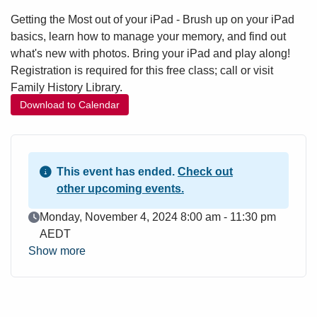
Getting the Most out of your iPad - Brush up on your iPad
basics, learn how to manage your memory, and find out
what's new with photos. Bring your iPad and play along!
Registration is required for this free class; call or visit
Family History Library.
Download to Calendar
This event has ended.
Check out
other upcoming events.
Event Date
Monday, November 4, 2024 8:00 am - 11:30 pm
AEDT
Show more