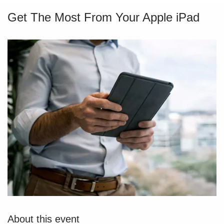
Get The Most From Your Apple iPad
About this event